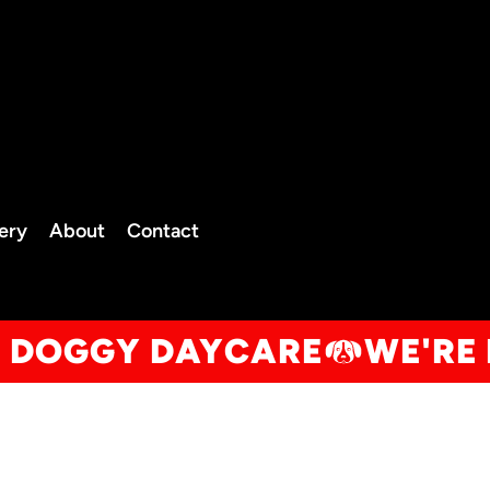
TELEPHO
NE
0208 050 2262
07834
lery
About
Contact
Client Portal
600446
info@thedogfatheruk.com
R DOGGY DAYCARE