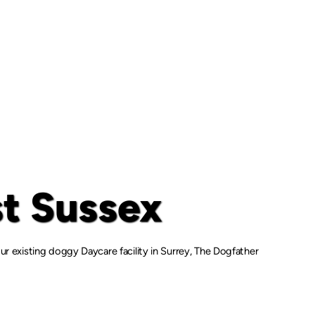
t Sussex
r existing doggy Daycare facility in Surrey, The Dogfather