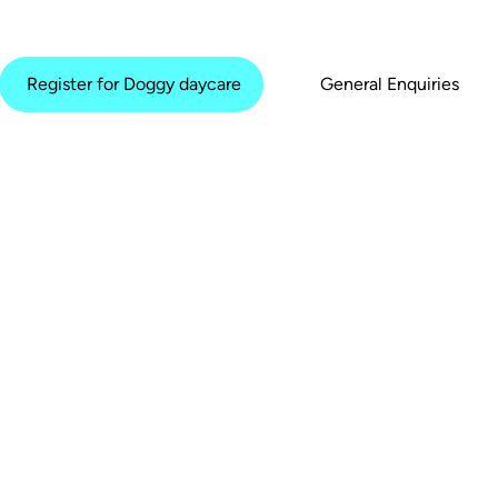
Register for Doggy daycare
General Enquiries