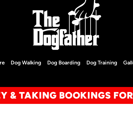
re
Dog Walking
Dog Boarding
Dog Training
Gal
EY & TAKING BOOKINGS FO