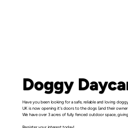
Doggy Daycar
Have you been looking for a safe, reliable and loving dog
UK is now opening it's doors to the dogs (and their owne
We have over 3 acres of fully fenced outdoor space, giving
Register your interest today!