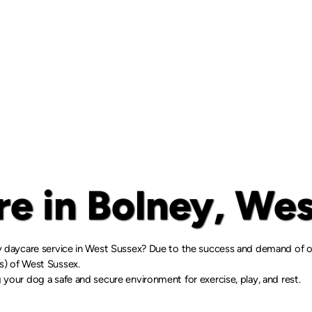
e in Bolney, Wes
gy daycare service in West Sussex? Due to the success and demand of ou
rs) of West Sussex.
 your dog a safe and secure environment for exercise, play, and rest.