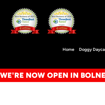
Home
Doggy Dayca
WE'RE NOW OPEN IN BOLN