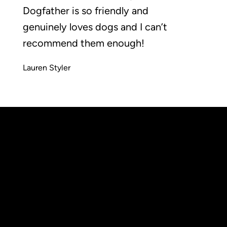
Dogfather is so friendly and
genuinely loves dogs and I can’t
recommend them enough!
Lauren Styler
Wimbledon
Common,
info@thedogfatheruk.com
London,
Tel: 0208 050 2262
SW19 5NR
Accessibilty statement