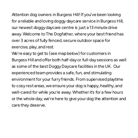
Attention dog owners in Burgess Hill! If you've been looking
for a reliable and loving doggy daycare service in Burgess Hill,
our newest doggy daycare centre is just a 13 minute drive
away. Welcome to The Dogfather, where your best friend has
over 3 acres of fully fenced, secure outdoor space for
exercise, play, and rest.
We're easy to get to (see map below) for customers in
Burgess Hill and offer both half-day or full-day sessions as well
as some of the best Doggy Daycare facilities in the UK. Our
experienced team provides a safe, fun, and stimulating
environment for your furry friends. From supervised playtime
to cosy rest areas, we ensure your dog is happy, healthy, and
well-cared for while you’re away. Whether it’s for a few hours
or the whole day, we’re here to give your dog the attention and
care they deserve.