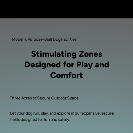
Modern, Purpose-Built Dog Facilities
Stimulating Zones
Designed for Play and
Comfort
Three Acres of Secure Outdoor Space
Let your dog run, play, and explore in our expansive, secure
fields designed for fun and safety.