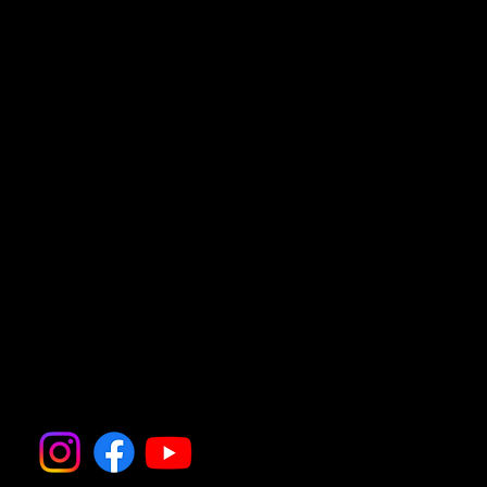
join the A23 towards London.
4.
Take the Bolney Exit
• Exit the A23 at the slip road signposted
for Bolney (B2115).
5.
Arrive in Bolney
• Follow signs into Bolney village; your
destination will be nearby.
Follow all the action on
Instagram and Facebook
@thedogfatheruk.com for
updates, photos, and more
information.