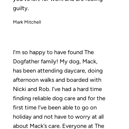
guilty.
Mark Mitchell
I’m so happy to have found The
Dogfather family! My dog, Mack,
has been attending daycare, doing
afternoon walks and boarded with
Nicki and Rob. I’ve had a hard time
finding reliable dog care and for the
first time I’ve been able to go on
holiday and not have to worry at all
about Mack’s care. Everyone at The