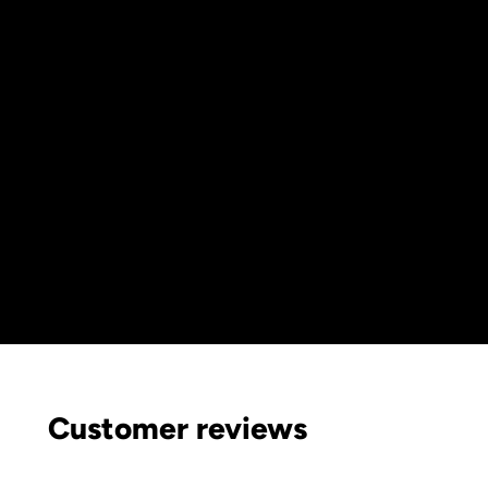
Customer reviews