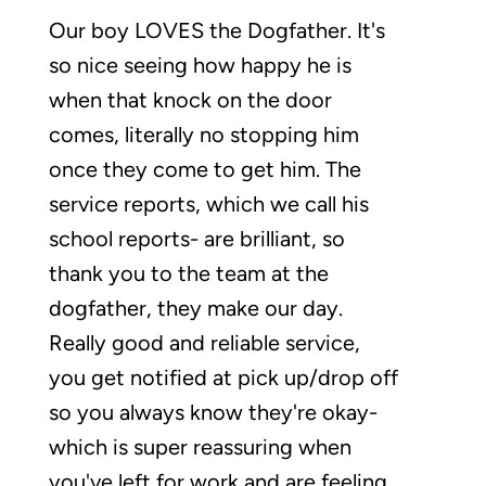
Our boy LOVES the Dogfather. It's
so nice seeing how happy he is
when that knock on the door
comes, literally no stopping him
once they come to get him. The
service reports, which we call his
school reports- are brilliant, so
thank you to the team at the
dogfather, they make our day.
Really good and reliable service,
you get notified at pick up/drop off
so you always know they're okay-
which is super reassuring when
you've left for work and are feeling