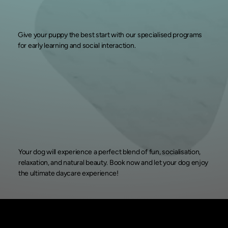
Give your puppy the best start with our specialised programs
for early learning and social interaction.
Your dog will experience a perfect blend of fun, socialisation,
relaxation, and natural beauty. Book now and let your dog enjoy
the ultimate daycare experience!