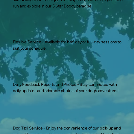
run and explore in our 5 Star Doggy paradise.
Flexible Service -
Available for half-day or full-day sessions to
suit your schedule.
Daily Feedback Reports and Photos -
Stay connected with
daily updates and adorable photos of your dog’s adventures!
Dog Taxi Service -
Enjoy the convenience of our pick-up and