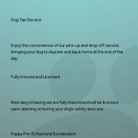
Dog Taxi Service
Enjoy the convenience of our pick-up and drop-off service,
bringing your dog to daycare and back home at the end of the
day.
Fully Insured and Licensed
Rest easy knowing we are fully insured and will be licensed
upon opening, ensuring your dog’s safety and care.
Puppy Pre-School and Socialisation