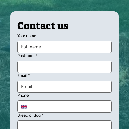
Contact us
Your name
Postcode
*
Email
*
Phone
Breed of dog
*