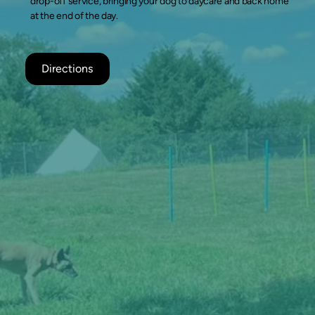
drop-off service, bringing your dog to daycare and back home
at the end of the day.
Directions