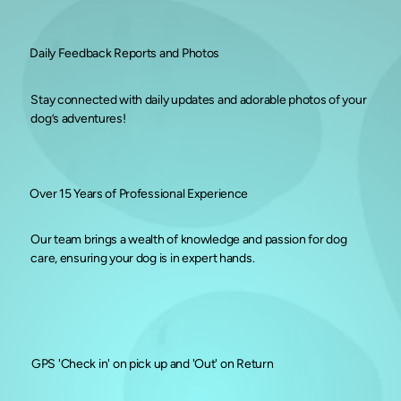
Daily Feedback Reports and Photos
Stay connected with daily updates and adorable photos of your
dog’s adventures!
Over 15 Years of Professional Experience
Our team brings a wealth of knowledge and passion for dog
care, ensuring your dog is in expert hands.
GPS 'Check in' on pick up and 'Out' on Return