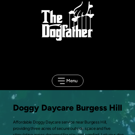
Client
Portal
Menu
Doggy Daycare Burgess Hill
Affordable Doggy Daycare service near Burgess Hill,
providing three acres of secure outside space and five
stimulating zones designed for play and comfort. Let your dog