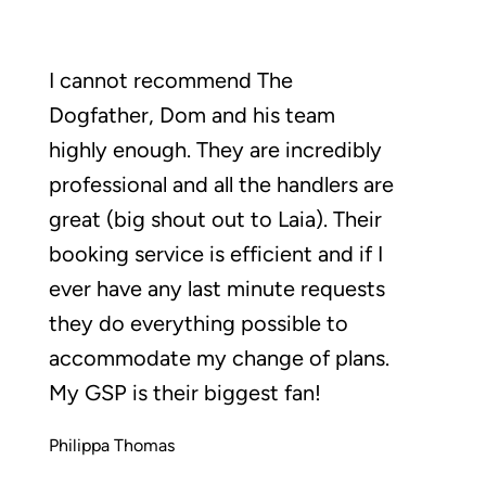
I cannot recommend The
Dogfather, Dom and his team
highly enough. They are incredibly
professional and all the handlers are
great (big shout out to Laia). Their
booking service is efficient and if I
ever have any last minute requests
they do everything possible to
accommodate my change of plans.
My GSP is their biggest fan!
Philippa Thomas