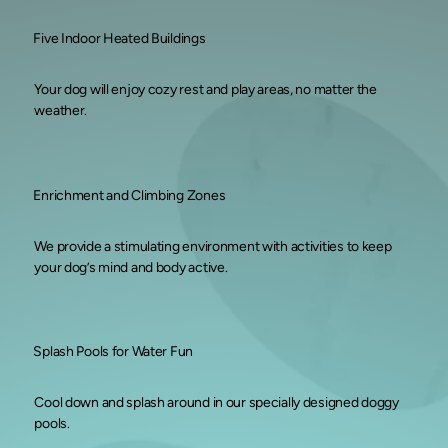
Five Indoor Heated Buildings
Your dog will enjoy cozy rest and play areas, no matter the
weather.
Enrichment and Climbing Zones
We provide a stimulating environment with activities to keep
your dog’s mind and body active.
Splash Pools for Water Fun
Cool down and splash around in our specially designed doggy
pools.