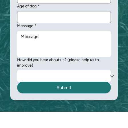
Age of dog
*
Message
*
How did you hear about us? (please help us to
improve)
Submit