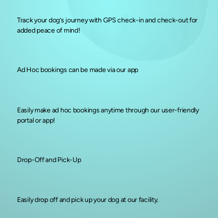
Track your dog’s journey with GPS check-in and check-out for
added peace of mind!
Ad Hoc bookings can be made via our app
Easily make ad hoc bookings anytime through our user-friendly
portal or app!
Drop-Off and Pick-Up
Easily drop off and pick up your dog at our facility.