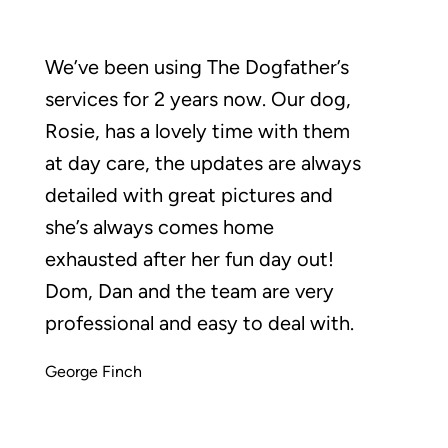
We’ve been using The Dogfather’s
services for 2 years now. Our dog,
Rosie, has a lovely time with them
at day care, the updates are always
detailed with great pictures and
she’s always comes home
exhausted after her fun day out!
Dom, Dan and the team are very
professional and easy to deal with.
George Finch