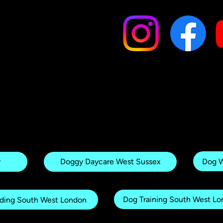
Dog W
y
Doggy Daycare West Sussex
Dog Training South West L
ding South West London