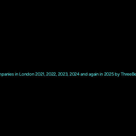
 fully licenced 5* Stars C
company.
panies in London 2021, 2022, 2023, 2024 and again in 2025 by ThreeB
‘Dom’ Makin with the ethos of ‘Dog Care where their Happiness Comes
els and behaviour. Many of the team have rescued or bought their own d