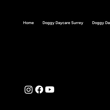
Home
Doggy Daycare Surrey
Doggy Da
Blog
© 2025 to Present by Th