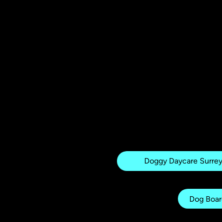
Related pages
Doggy Daycare Surre
Dog Boar