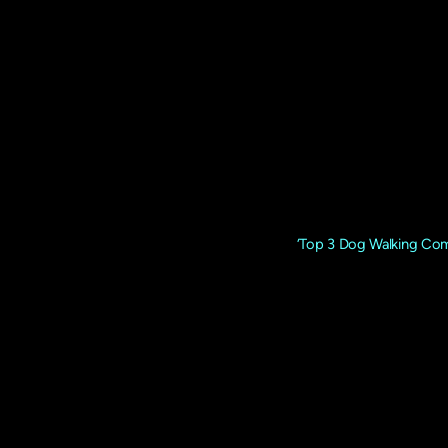
The Dogfather UK is a
Rated Dog Daycare 
The Dogfather UK is recognised as
‘Top 3 Dog Walking Com
of Excellence.
The company was launched in 2009 by the founder Dominic 
if it were our own, understanding their needs, energy lev