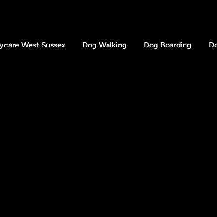
ycare West Sussex
Dog Walking
Dog Boarding
Do
Wimb
Londo
SW19
FAQs
Testimonials
Acces
Gallery
e Dogfather UK. Registered Company Number 15889680.
Website & SEO