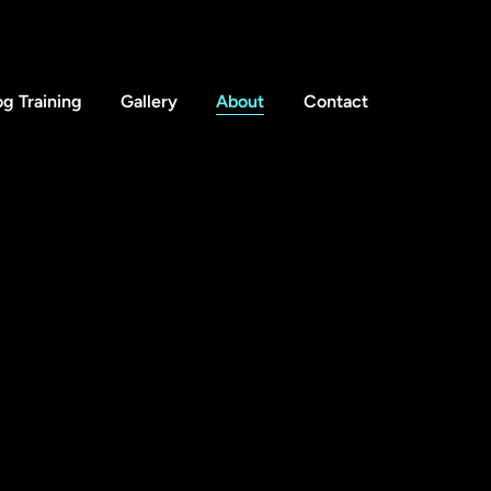
g Training
Gallery
About
Contact
info@thedogfatheruk.com
ledon Common,
Tel: 0208 050 2262
n,
 5NR
sibilty statement
Privacy policy
 by Big Hero Digital Ltd
. ALL RIGHTS RESERVED.