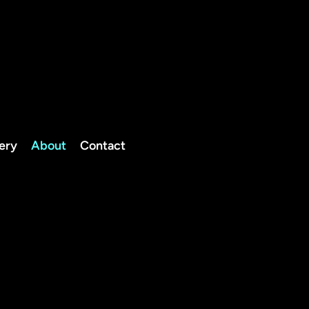
TELEPHO
NE
0208 050 2262
07834
lery
About
Contact
Client Portal
600446
info@thedogfatheruk.com