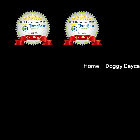
Home
Doggy Dayca