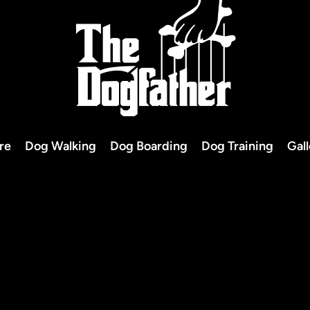
re
Dog Walking
Dog Boarding
Dog Training
Gal