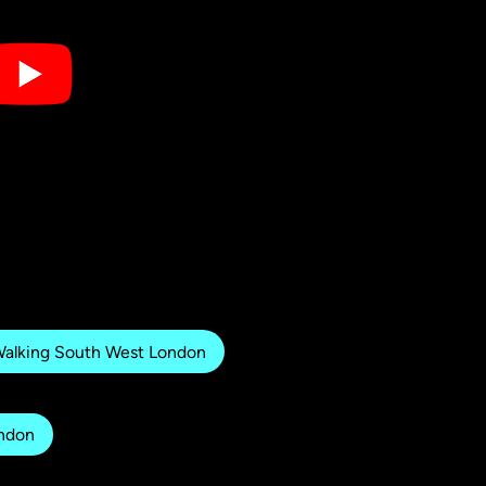
alking South West London
ondon