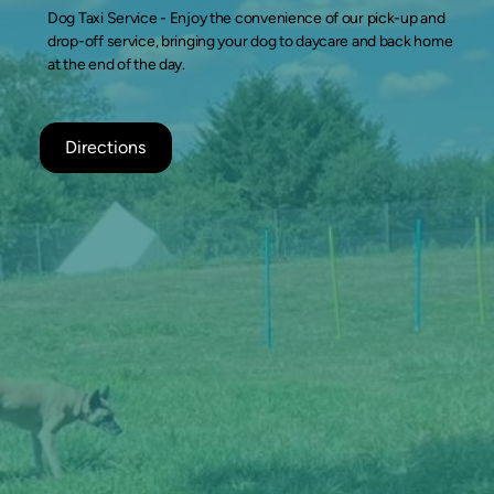
Dog Taxi Service -
Enjoy the convenience of our pick-up and
drop-off service, bringing your dog to daycare and back home
at the end of the day.
Directions