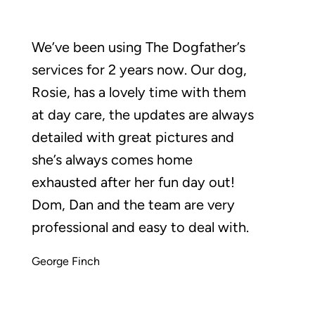
We’ve been using The Dogfather’s
services for 2 years now. Our dog,
Rosie, has a lovely time with them
at day care, the updates are always
detailed with great pictures and
she’s always comes home
exhausted after her fun day out!
Dom, Dan and the team are very
professional and easy to deal with.
George Finch