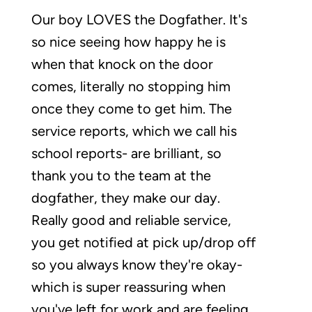
Our boy LOVES the Dogfather. It's
so nice seeing how happy he is
when that knock on the door
comes, literally no stopping him
once they come to get him. The
service reports, which we call his
school reports- are brilliant, so
thank you to the team at the
dogfather, they make our day.
Really good and reliable service,
you get notified at pick up/drop off
so you always know they're okay-
which is super reassuring when
you've left for work and are feeling