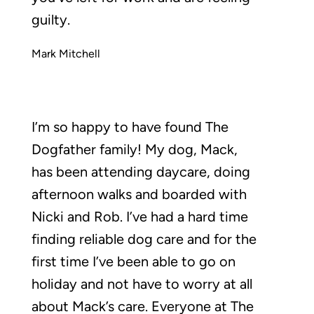
guilty.
Mark Mitchell
I’m so happy to have found The
Dogfather family! My dog, Mack,
has been attending daycare, doing
afternoon walks and boarded with
Nicki and Rob. I’ve had a hard time
finding reliable dog care and for the
first time I’ve been able to go on
holiday and not have to worry at all
about Mack’s care. Everyone at The