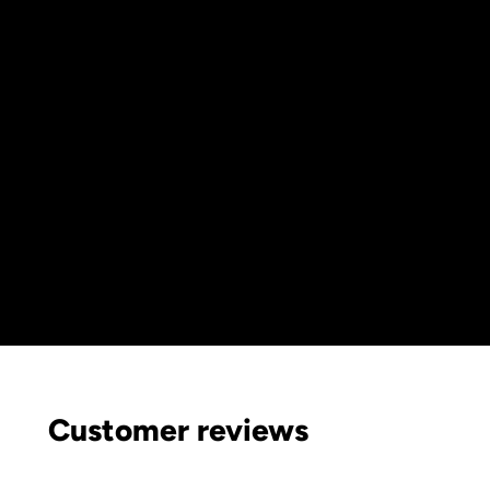
Customer reviews