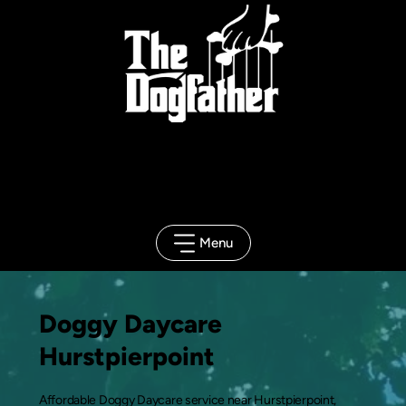
Client
Portal
Menu
Doggy Daycare
Hurstpierpoint
Affordable Doggy Daycare service near Hurstpierpoint,