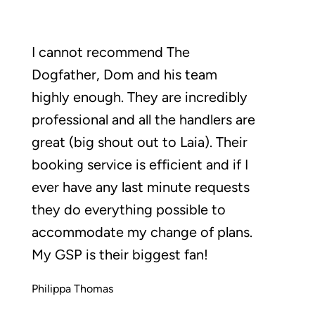
I cannot recommend The
Dogfather, Dom and his team
highly enough. They are incredibly
professional and all the handlers are
great (big shout out to Laia). Their
booking service is efficient and if I
ever have any last minute requests
they do everything possible to
accommodate my change of plans.
My GSP is their biggest fan!
Philippa Thomas