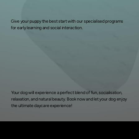
Give your puppy the best start with our specialised programs
for early learning and social interaction.
Your dog will experience a perfect blend of fun, socialisation,
relaxation, and natural beauty. Book now and let your dog enjoy
the ultimate daycare experience!