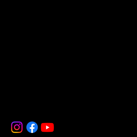
• Your destination will be on the A281 in Bolney.
Follow all the action on
Instagram and Facebook
@thedogfatheruk.com for
updates, photos, and more
information.