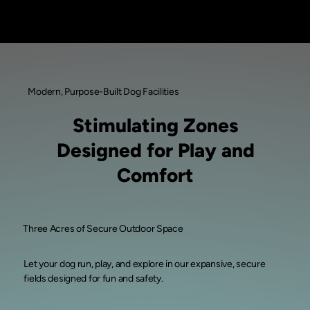
Modern, Purpose-Built Dog Facilities
Stimulating Zones
Designed for Play and
Comfort
Three Acres of Secure Outdoor Space
Let your dog run, play, and explore in our expansive, secure
fields designed for fun and safety.