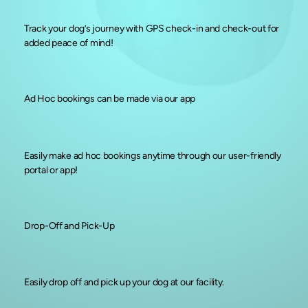
Track your dog’s journey with GPS check-in and check-out for
added peace of mind!
Ad Hoc bookings can be made via our app
Easily make ad hoc bookings anytime through our user-friendly
portal or app!
Drop-Off and Pick-Up
Easily drop off and pick up your dog at our facility.