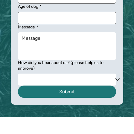
Age of dog
*
Message
*
How did you hear about us? (please help us to
improve)
Submit