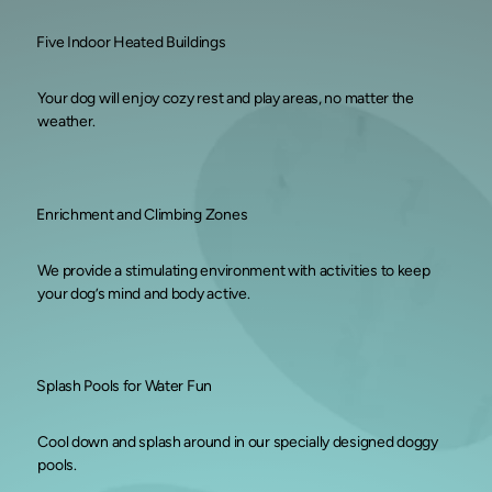
Five Indoor Heated Buildings
Your dog will enjoy cozy rest and play areas, no matter the
weather.
Enrichment and Climbing Zones
We provide a stimulating environment with activities to keep
your dog’s mind and body active.
Splash Pools for Water Fun
Cool down and splash around in our specially designed doggy
pools.