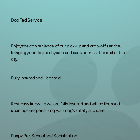
Dog Taxi Service
Enjoy the convenience of our pick-up and drop-off service,
bringing your dog to daycare and back home at the end of the
day.
Fully Insured and Licensed
Rest easy knowing we are fully insured and will be licensed
upon opening, ensuring your dog’s safety and care.
Puppy Pre-School and Socialisation