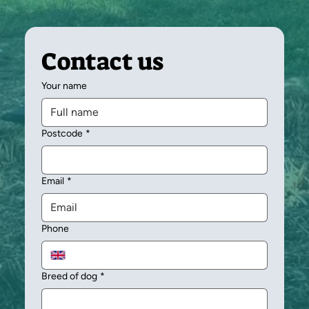
Contact us
Your name
Postcode
*
Email
*
Phone
Breed of dog
*