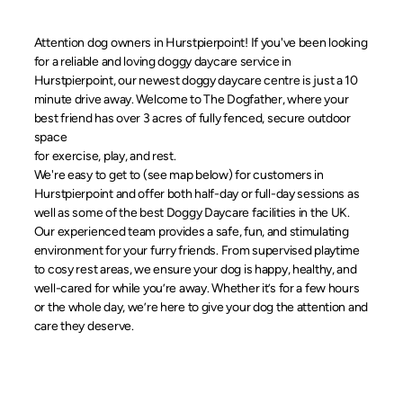
Attention dog owners in Hurstpierpoint! If you've been looking
for a reliable and loving doggy daycare service in
Hurstpierpoint, our newest doggy daycare centre is just a 10
minute drive away. Welcome to The Dogfather, where your
best friend has over 3 acres of fully fenced, secure outdoor
space
for exercise, play, and rest.
We're easy to get to (see map below) for customers in
Hurstpierpoint and offer both half-day or full-day sessions as
well as some of the best Doggy Daycare facilities in the UK.
Our experienced team provides a safe, fun, and stimulating
environment for your furry friends. From supervised playtime
to cosy rest areas, we ensure your dog is happy, healthy, and
well-cared for while you’re away. Whether it’s for a few hours
or the whole day, we’re here to give your dog the attention and
care they deserve.