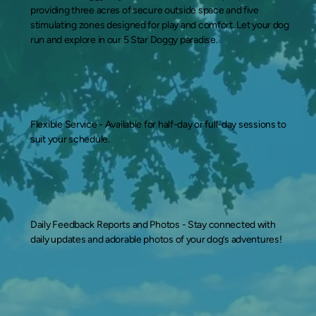
providing three acres of secure outside space and five
stimulating zones designed for play and comfort. Let your dog
run and explore in our 5 Star Doggy paradise.
Flexible Service -
Available for half-day or full-day sessions to
suit your schedule.
Daily Feedback Reports and Photos -
Stay connected with
daily updates and adorable photos of your dog’s adventures!