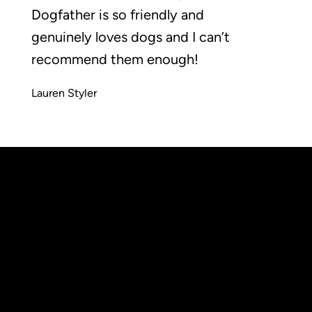
Dogfather is so friendly and
genuinely loves dogs and I can’t
recommend them enough!
Lauren Styler
Wimbledon
Common,
info@thedogfatheruk.com
London,
Tel: 0208 050 2262
SW19 5NR
Accessibilty statement