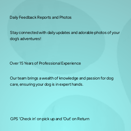
Daily Feedback Reports and Photos
Stay connected with daily updates and adorable photos of your
dog’s adventures!
Over 15 Years of Professional Experience
Our team brings a wealth of knowledge and passion for dog
care, ensuring your dog is in expert hands.
GPS 'Check in' on pick up and 'Out' on Return